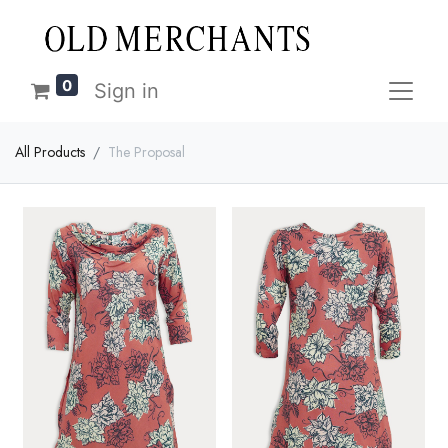
0
Sign in
All Products
The Proposal