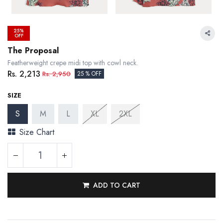
25%
OFF
The Proposal
Featherweight crepe midi top with cowl neck.
Rs.
2,213
Rs.
2,950
25 % OFF
SIZE
S
M
L
XL
2XL
Size Chart
ADD TO CART