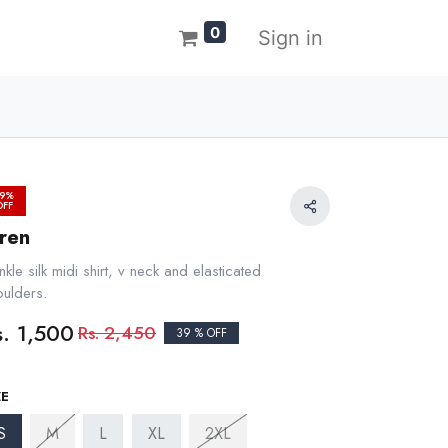
0
Sign in
9%
OFF
iren
nkle silk midi shirt, v neck and elasticated
oulders.
s.
1,500
Rs.
2,450
39 % OFF
ZE
S
M
L
XL
2XL