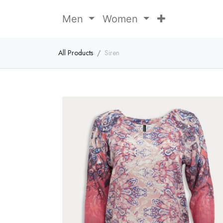
Men
Women
All Products
Siren