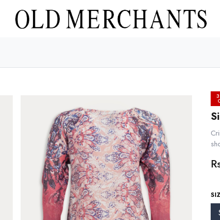
3
S
Cri
sh
R
SI