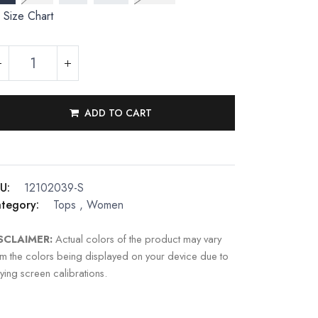
Size Chart
ADD TO CART
U:
12102039-S
tegory:
Tops
,
Women
SCLAIMER:
Actual colors of the product may vary
om the colors being displayed on your device due to
ying screen calibrations.