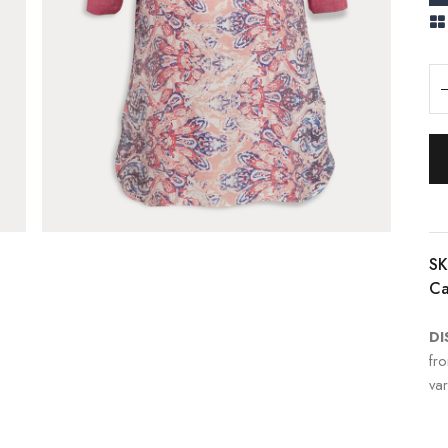
SK
Ca
DI
fr
var