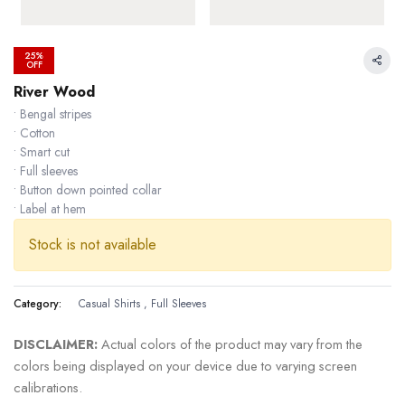
25%
OFF
River Wood
• Bengal stripes
• Cotton
• Smart cut
• Full sleeves
• Button down pointed collar
• Label at hem
Stock is not available
Category:
Casual Shirts
,
Full Sleeves
29.82 % OFF
DISCLAIMER:
Actual colors of the product may vary from the
colors being displayed on your device due to varying screen
calibrations.