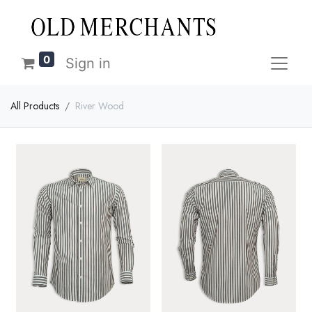
0
Sign in
All Products
River Wood