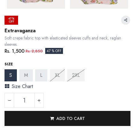
47%
OFF
Extravaganza
Soft crepe fabric top with elasticated sleeves cuffs and neck, raglan
sleeves.
Rs.
1,500
Rs.
2,850
47 % OFF
SIZE
S
M
L
XL
2XL
Size Chart
ADD TO CART