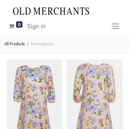
0
Sign in
All Products
Extravaganza