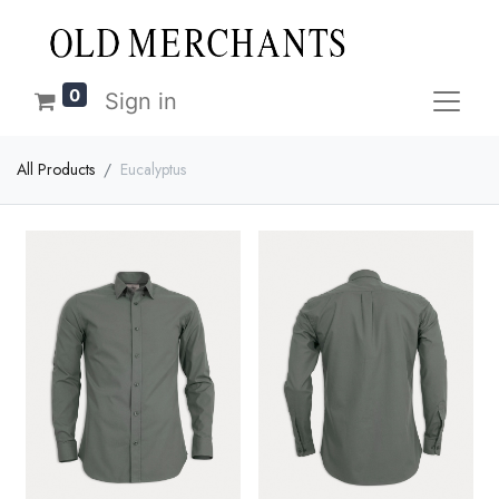
0
Sign in
All Products
Eucalyptus