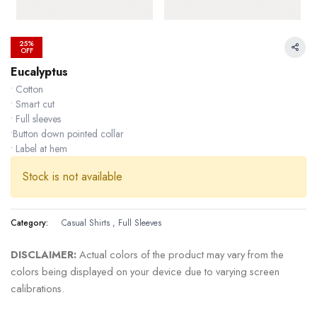
25%
OFF
Eucalyptus
• Cotton
• Smart cut
• Full sleeves
•Button down pointed collar
• Label at hem
Stock is not available
Category:
Casual Shirts
,
Full Sleeves
DISCLAIMER:
Actual colors of the product may vary from the
24.99 % OFF
colors being displayed on your device due to varying screen
calibrations.