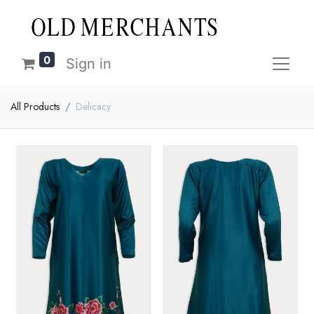
0
Sign in
All Products
Delicacy