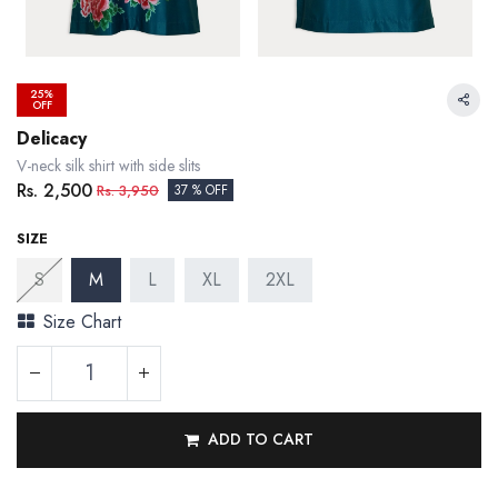
25%
OFF
Delicacy
V-neck silk shirt with side slits
Rs.
2,500
Rs.
3,950
37 % OFF
SIZE
S
M
L
XL
2XL
Size Chart
ADD TO CART